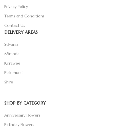
Privacy Policy
Terms and Conditions
Contact Us
DELIVERY AREAS
Sylvania
Miranda
Kirrawee
Blakehurst
Shire
SHOP BY CATEGORY
Anniversary Flowers
Birthday Flowers