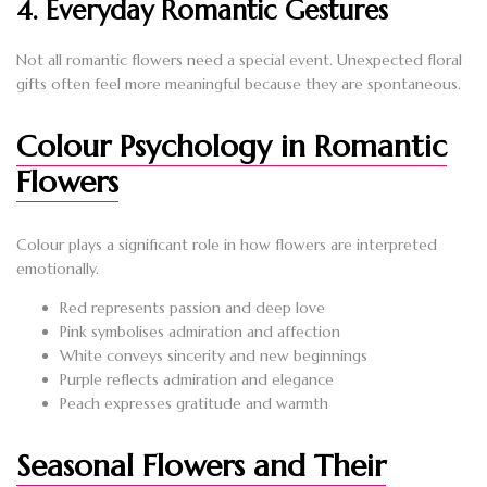
4. Everyday Romantic Gestures
Not all romantic flowers need a special event. Unexpected floral
gifts often feel more meaningful because they are spontaneous.
Colour Psychology in Romantic
Flowers
Colour plays a significant role in how flowers are interpreted
emotionally.
Red represents passion and deep love
Pink symbolises admiration and affection
White conveys sincerity and new beginnings
Purple reflects admiration and elegance
Peach expresses gratitude and warmth
Seasonal Flowers and Their