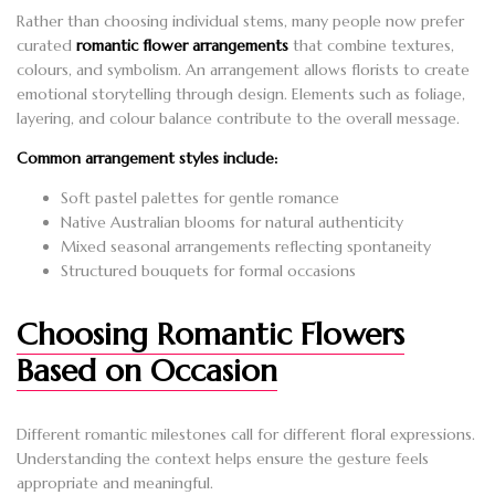
Rather than choosing individual stems, many people now prefer
curated
romantic flower arrangements
that combine textures,
colours, and symbolism. An arrangement allows florists to create
emotional storytelling through design. Elements such as foliage,
layering, and colour balance contribute to the overall message.
Common arrangement styles include:
Soft pastel palettes for gentle romance
Native Australian blooms for natural authenticity
Mixed seasonal arrangements reflecting spontaneity
Structured bouquets for formal occasions
Choosing Romantic Flowers
Based on Occasion
Different romantic milestones call for different floral expressions.
Understanding the context helps ensure the gesture feels
appropriate and meaningful.