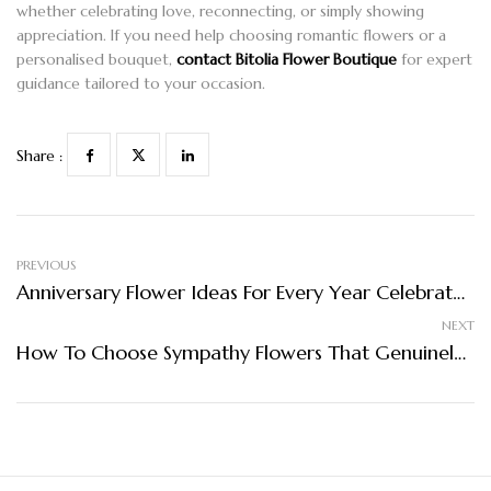
whether celebrating love, reconnecting, or simply showing
appreciation. If you need help choosing romantic flowers or a
personalised bouquet,
contact Bitolia Flower Boutique
for expert
guidance tailored to your occasion.
Share :
PREVIOUS
Anniversary Flower Ideas For Every Year Celebrated
NEXT
How To Choose Sympathy Flowers That Genuinely Comfort