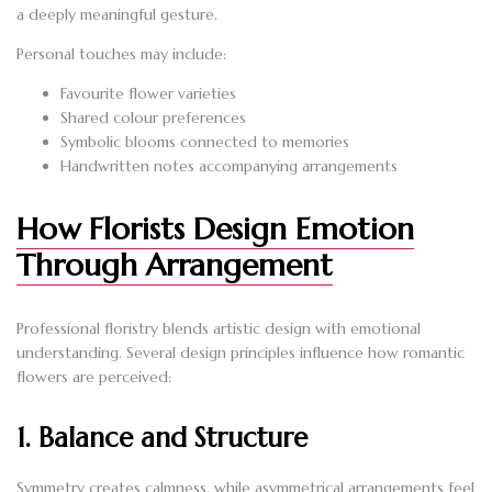
a deeply meaningful gesture.
Personal touches may include:
Favourite flower varieties
Shared colour preferences
Symbolic blooms connected to memories
Handwritten notes accompanying arrangements
How Florists Design Emotion
Through Arrangement
Professional floristry blends artistic design with emotional
understanding. Several design principles influence how romantic
flowers are perceived:
1. Balance and Structure
Symmetry creates calmness, while asymmetrical arrangements feel