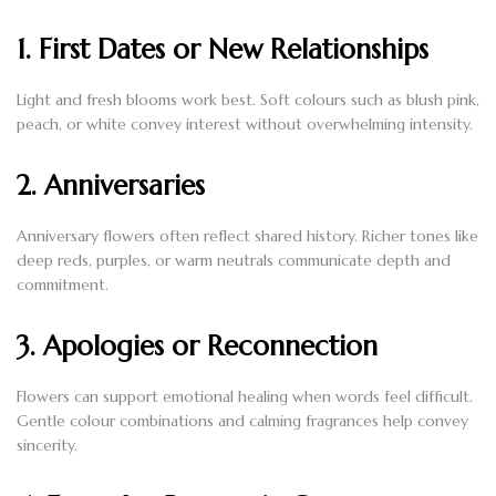
1. First Dates or New Relationships
Light and fresh blooms work best. Soft colours such as blush pink,
peach, or white convey interest without overwhelming intensity.
2. Anniversaries
Anniversary flowers often reflect shared history. Richer tones like
deep reds, purples, or warm neutrals communicate depth and
commitment.
3. Apologies or Reconnection
Flowers can support emotional healing when words feel difficult.
Gentle colour combinations and calming fragrances help convey
sincerity.