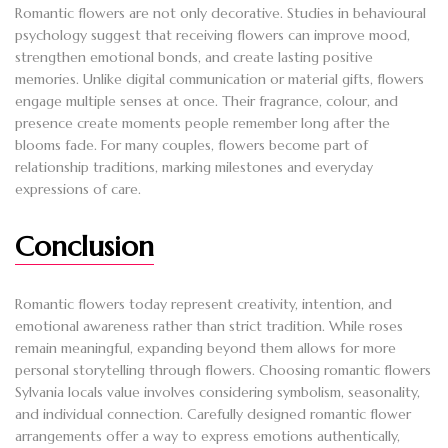
Romantic flowers are not only decorative. Studies in behavioural
psychology suggest that receiving flowers can improve mood,
strengthen emotional bonds, and create lasting positive
memories. Unlike digital communication or material gifts, flowers
engage multiple senses at once. Their fragrance, colour, and
presence create moments people remember long after the
blooms fade. For many couples, flowers become part of
relationship traditions, marking milestones and everyday
expressions of care.
Conclusion
Romantic flowers today represent creativity, intention, and
emotional awareness rather than strict tradition. While roses
remain meaningful, expanding beyond them allows for more
personal storytelling through flowers. Choosing romantic flowers
Sylvania locals value involves considering symbolism, seasonality,
and individual connection. Carefully designed romantic flower
arrangements offer a way to express emotions authentically,