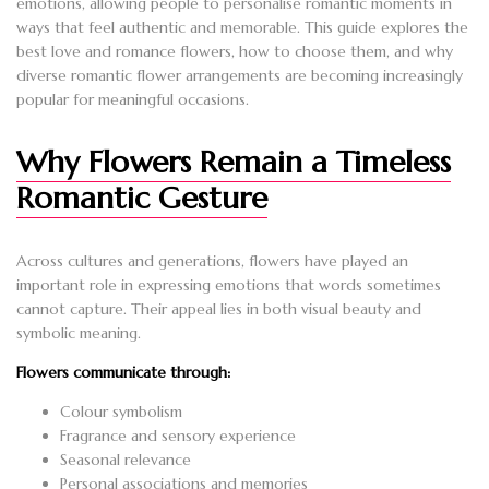
emotions, allowing people to personalise romantic moments in
ways that feel authentic and memorable. This guide explores the
best love and romance flowers, how to choose them, and why
diverse romantic flower arrangements are becoming increasingly
popular for meaningful occasions.
Why Flowers Remain a Timeless
Romantic Gesture
Across cultures and generations, flowers have played an
important role in expressing emotions that words sometimes
cannot capture. Their appeal lies in both visual beauty and
symbolic meaning.
Flowers communicate through:
Colour symbolism
Fragrance and sensory experience
Seasonal relevance
Personal associations and memories