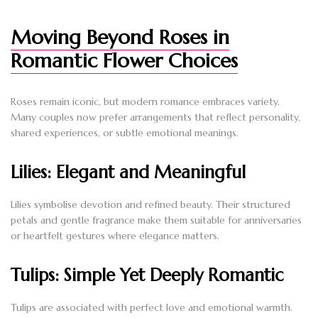
Moving Beyond Roses in
Romantic Flower Choices
Roses remain iconic, but modern romance embraces variety.
Many couples now prefer arrangements that reflect personality,
shared experiences, or subtle emotional meanings.
Lilies: Elegant and Meaningful
Lilies symbolise devotion and refined beauty. Their structured
petals and gentle fragrance make them suitable for anniversaries
or heartfelt gestures where elegance matters.
Tulips: Simple Yet Deeply Romantic
Tulips are associated with perfect love and emotional warmth.