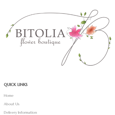
QUICK LINKS
Home
About Us
Delivery Information