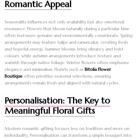
Romantic Appeal
Seasonality influences not only availability but also emotional
resonance. Flowers that bloom naturally during a particular time
often feel more genuine and environmentally considerate. Spring
arrangements may feature tulips and ranunculus, creating fresh
and hopeful energy. Summer blooms bring vibrancy and bold
colours, while autumn arrangements introduce texture and
warmth through native foliage. Winter flowers often emphasise
elegance and minimalism. Florists such as
Bitolia Flower
Boutique
often prioritise seasonal selections, ensuring
arrangements remain fresh and aligned with natural cycles.
Personalisation: The Key to
Meaningful Floral Gifts
Modern romantic gifting focuses less on tradition and more on
individuality. Personalisation can transform a simple bouquet into