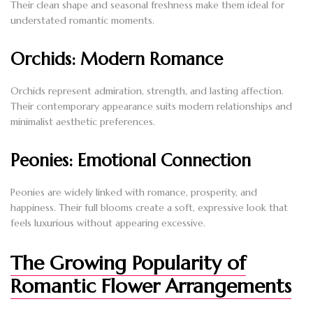
Their clean shape and seasonal freshness make them ideal for
understated romantic moments.
Orchids: Modern Romance
Orchids represent admiration, strength, and lasting affection.
Their contemporary appearance suits modern relationships and
minimalist aesthetic preferences.
Peonies: Emotional Connection
Peonies are widely linked with romance, prosperity, and
happiness. Their full blooms create a soft, expressive look that
feels luxurious without appearing excessive.
The Growing Popularity of
Romantic Flower Arrangements