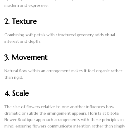
modern and expressive.
2. Texture
Combining soft petals with structured greenery adds visual
interest and depth.
3. Movement
Natural flow within an arrangement makes it feel organic rather
than rigid.
4. Scale
The size of flowers relative to one another influences how
dramatic or subtle the arrangement appears. Florists at Bitolia
Flower Boutique approach arrangements with these principles in
mind, ensuring flowers communicate intention rather than simply