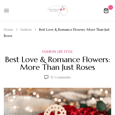
0
Home
Fashion
Best Love & Romance Flowers: More Than Just
Roses
FASHION
LIFE STYLE
,
Best Love & Romance Flowers:
More Than Just Roses
0
Comments