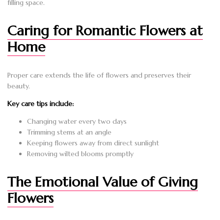
filling space.
Caring for Romantic Flowers at
Home
Proper care extends the life of flowers and preserves their
beauty.
Key care tips include:
Changing water every two days
Trimming stems at an angle
Keeping flowers away from direct sunlight
Removing wilted blooms promptly
The Emotional Value of Giving
Flowers