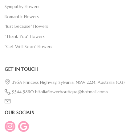
Sympathy Flowers
Romantic Flowers
"Just Because" Flowers
"Thank You" Flowers
"Get Well Soon" Flowers
GET IN TOUCH
256A Princess Highway, Sylvania, NSW 2224, Australia
(02)
9544 9880
bitoliaflowerboutique@hotmail.com<
OUR SOCIALS