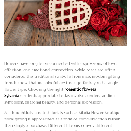
Flowers have long been connected with expressions of love,
affection, and emotional connection. While roses are often
considered the traditional symbol of romance, modern gifting
trends show that meaningful gestures go far beyond a single
flower type. Choosing the right
romantic flowers
Sylvania
residents appreciate today involves understanding
symbolism, seasonal beauty, and personal expression.
At thoughtfully curated florists such as Bitolia Flower Boutique,
floral gifting is approached as a form of communication rather
than simply a purchase. Different blooms convey different