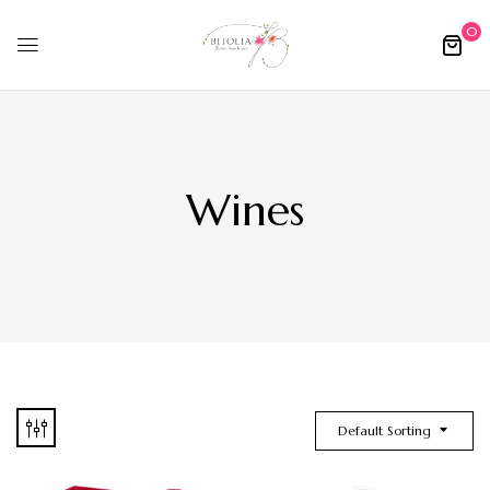
0
Wines
Default Sorting