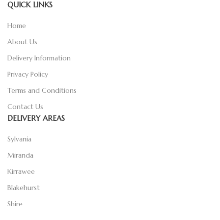
QUICK LINKS
Home
About Us
Delivery Information
Privacy Policy
Terms and Conditions
Contact Us
DELIVERY AREAS
Sylvania
Miranda
Kirrawee
Blakehurst
Shire