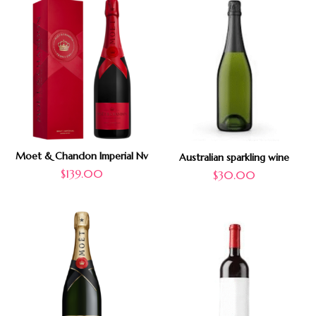
Moet & Chandon Imperial Nv
Australian sparkling wine
$
139.00
$
30.00