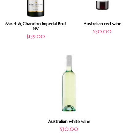
Moet & Chandon Imperial Brut
Australian red wine
NV
$
30.00
$
139.00
Australian white wine
$
30.00