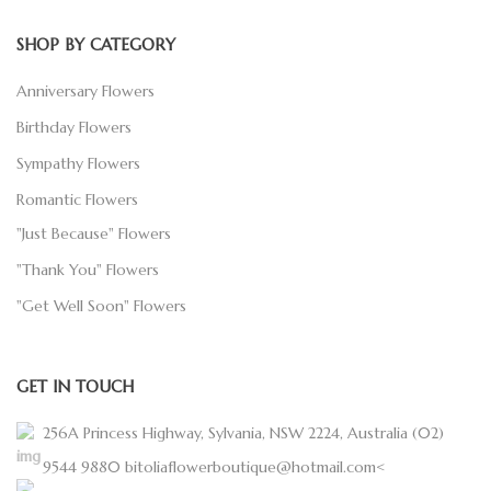
SHOP BY CATEGORY
Anniversary Flowers
Birthday Flowers
Sympathy Flowers
Romantic Flowers
"Just Because" Flowers
"Thank You" Flowers
"Get Well Soon" Flowers
GET IN TOUCH
256A Princess Highway, Sylvania, NSW 2224, Australia
(02)
9544 9880
bitoliaflowerboutique@hotmail.com<