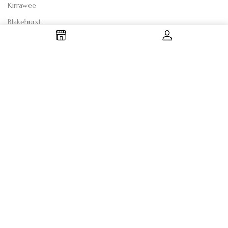
Kirrawee
Blakehurst
Shire
SHOP BY CATEGORY
Anniversary Flowers
Birthday Flowers
Sympathy Flowers
Romantic Flowers
"Just Because" Flowers
"Thank You" Flowers
"Get Well Soon" Flowers