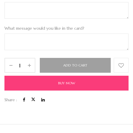
What message would you like in the card?
ADD TO CART
BUY NOW
Share :