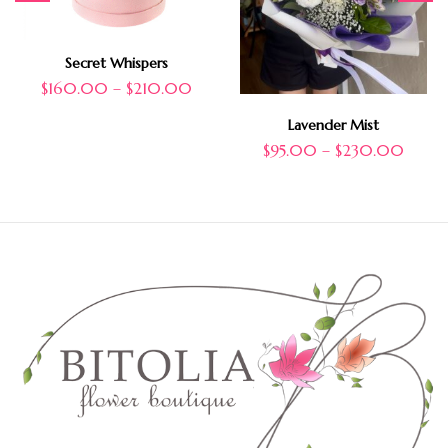
Secret Whispers
$
160.00
–
$
210.00
Lavender Mist
$
95.00
–
$
230.00