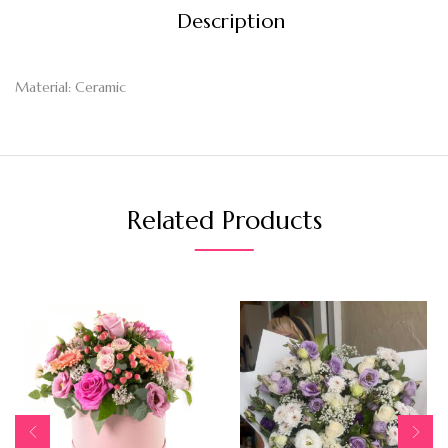
Description
Material: Ceramic
Related Products