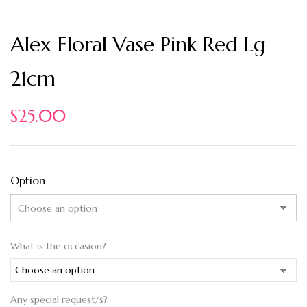
Alex Floral Vase Pink Red Lg
21cm
$
25.00
Option
What is the occasion?
Any special request/s?