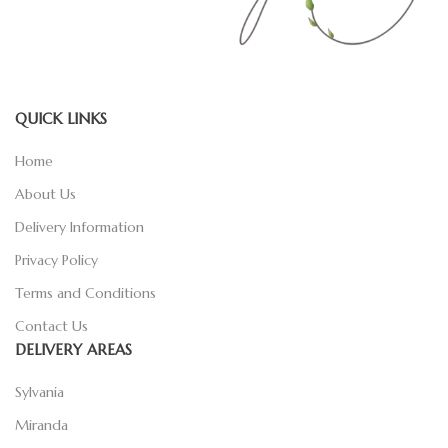
QUICK LINKS
Home
About Us
Delivery Information
Privacy Policy
Terms and Conditions
Contact Us
DELIVERY AREAS
Sylvania
Miranda