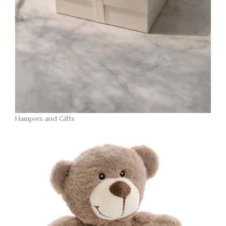
Hampers and Gifts