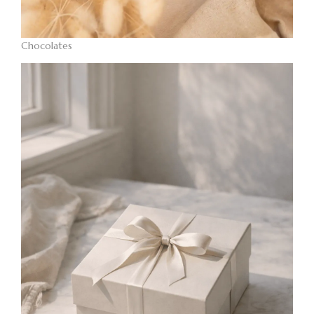
Chocolates