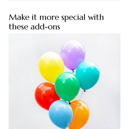
Make it more special with
these add-ons