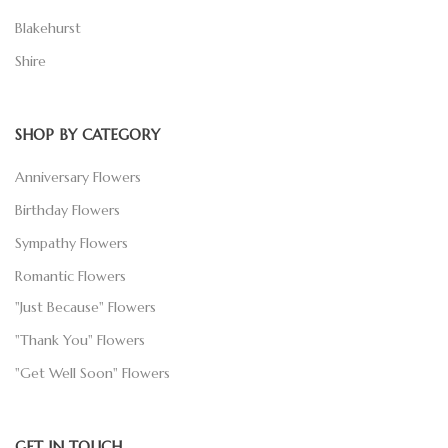
Blakehurst
Shire
SHOP BY CATEGORY
Anniversary Flowers
Birthday Flowers
Sympathy Flowers
Romantic Flowers
"Just Because" Flowers
"Thank You" Flowers
"Get Well Soon" Flowers
GET IN TOUCH