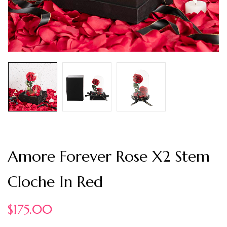
Amore Forever Rose X2 Stem
Cloche In Red
$
175.00