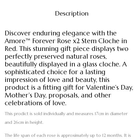
Description
Discover enduring elegance with the
Amore™ Forever Rose x2 Stem Cloche in
Red. This stunning gift piece displays two
perfectly preserved natural roses,
beautifully displayed in a glass cloche. A
sophisticated choice for a lasting
impression of love and beauty, this
product is a fitting gift for Valentine’s Day,
Mother’s Day, proposals, and other
celebrations of love.
This prodict is sold individually and measures 17cm in diameter
and 26cm in height.
The life span of each rose is approximately up to 12 months. It is