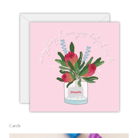
Cards