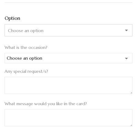
Option
What is the occasion?
Any special request/s?
What message would you like in the card?