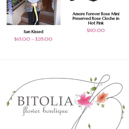
Amore Forever Rose Mini
Preserved Rose Cloche in
Hot Pink
$
110.00
Sun Kissed
$
65.00
–
$
215.00