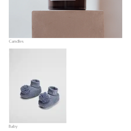
Candles
Baby