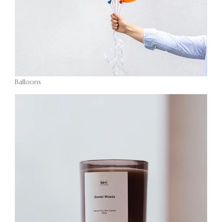
Balloons