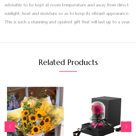
advisable to be kept at room temperature and away from direct
sunlight, heat and moisture so as to keep its vibrant appearance.
This is such a stunning and opulent gift that will last up to a year.
Related Products