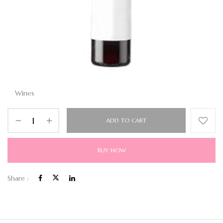
Wines
ADD TO CART
BUY NOW
Share :