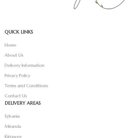
QUICK LINKS
Home
About Us
Delivery Information
Privacy Policy
Terms and Conditions
Contact Us
DELIVERY AREAS
Sylvania
Miranda
Kirrawee