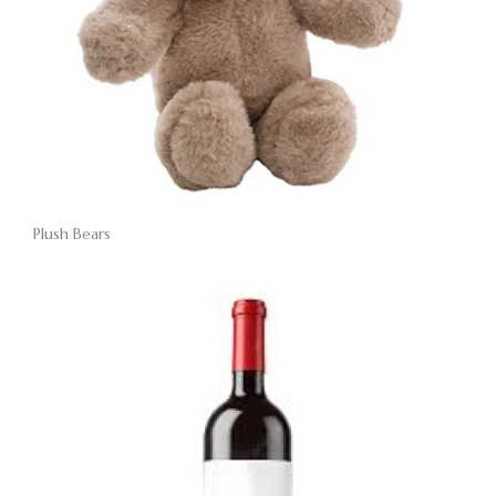
Plush Bears