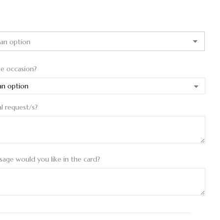
he occasion?
al request/s?
age would you like in the card?