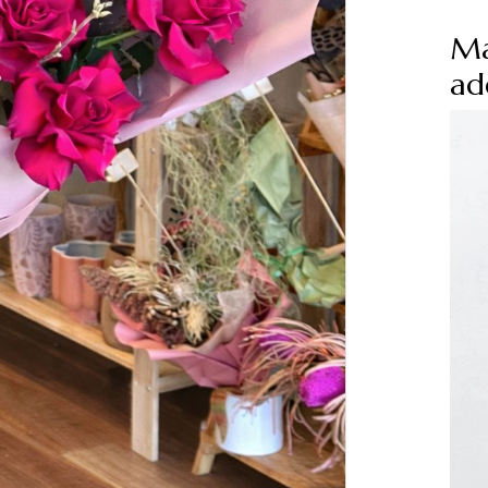
Ma
ad