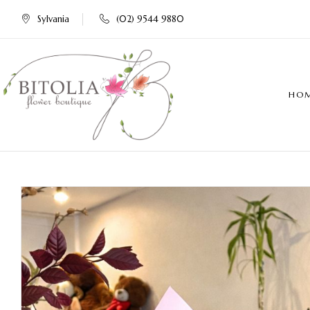
Sylvania
(02) 9544 9880
HO