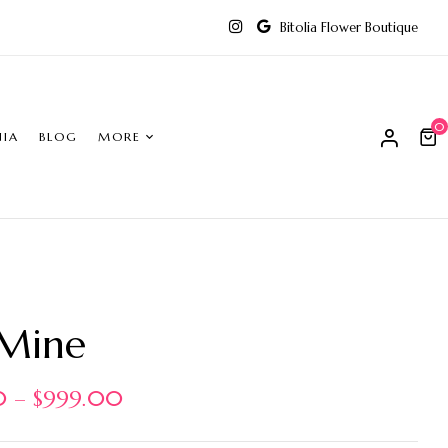
Bitolia Flower Boutique
0
NIA
BLOG
MORE
 Mine
0
–
$
999.00