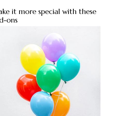
ke it more special with these
d-ons