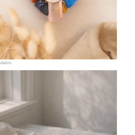
olates