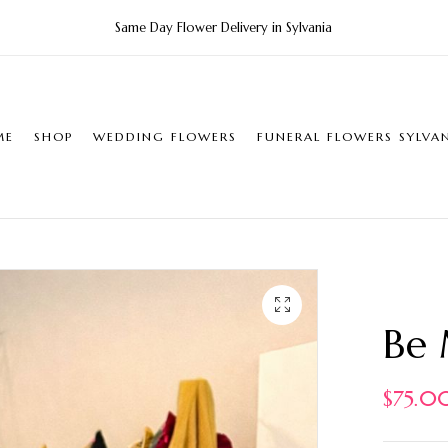
Same Day Flower Delivery in Sylvania
ME
SHOP
WEDDING FLOWERS
FUNERAL FLOWERS SYLVA
Be
$
75.0