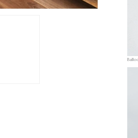
Ballo