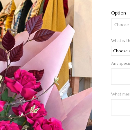
Option
What is t
Any speci
What mess