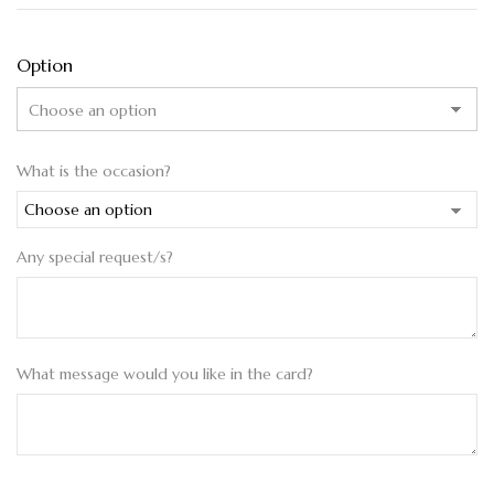
Option
What is the occasion?
Any special request/s?
What message would you like in the card?