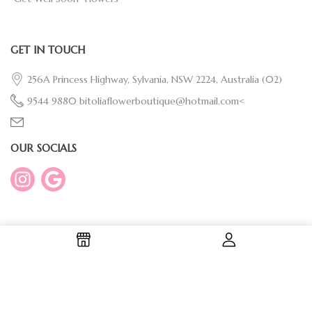
GET IN TOUCH
256A Princess Highway, Sylvania, NSW 2224, Australia
(02)
9544 9880
bitoliaflowerboutique@hotmail.com<
OUR SOCIALS
Copyright © 2026 Bitolia Flower Boutique | Designed By
Evosion