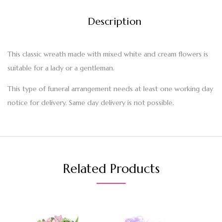
Description
This classic wreath made with mixed white and cream flowers is
suitable for a lady or a gentleman.
This type of funeral arrangement needs at least one working day
notice for delivery. Same day delivery is not possible.
Related Products