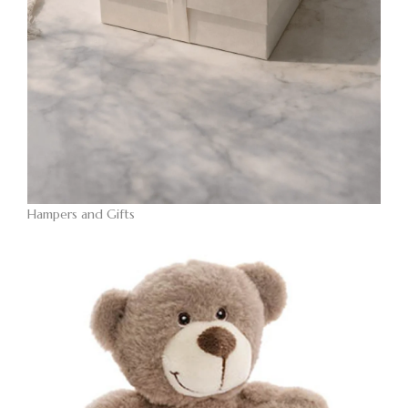
Hampers and Gifts