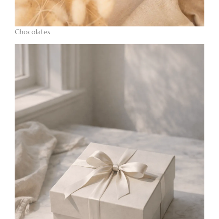
Chocolates