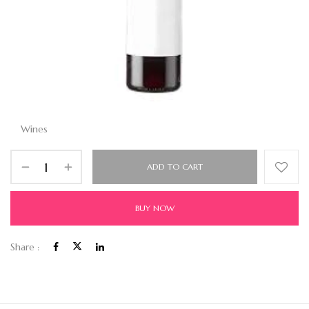
Wines
ADD TO CART
BUY NOW
Share :