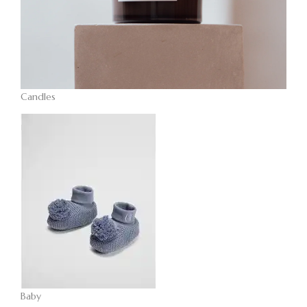
Candles
Baby