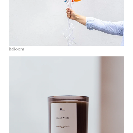
Balloons