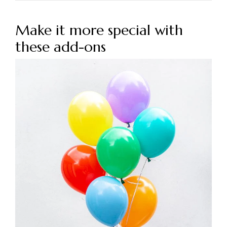
Make it more special with
these add-ons