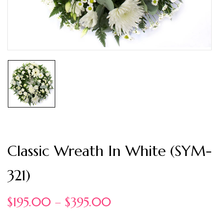
Classic Wreath In White (SYM-
321)
$
195.00
–
$
395.00