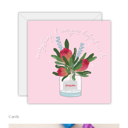
Cards