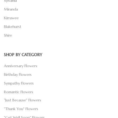
Sylvania
Miranda
Kirrawee
Blakehurst
Shire
SHOP BY CATEGORY
Anniversary Flowers
Birthday Flowers
Sympathy Flowers
Romantic Flowers
"Just Because" Flowers
"Thank You" Flowers
"Get Well Soon" Flowers