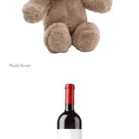
Plush Bears