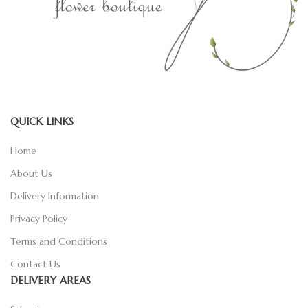
QUICK LINKS
Home
About Us
Delivery Information
Privacy Policy
Terms and Conditions
Contact Us
DELIVERY AREAS