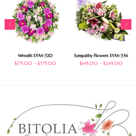
Wreath SYM-320
Sympathy Flowers SYM-336
$
175.00
–
$
375.00
$
145.00
–
$
245.00