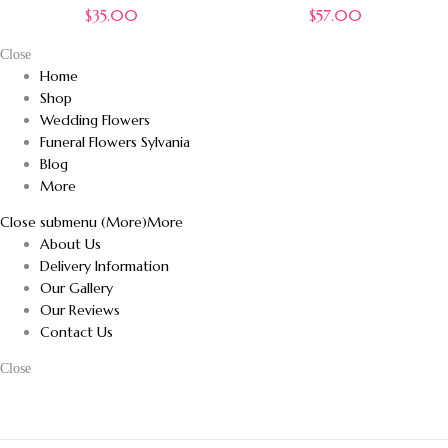
$
35.00
$
57.00
Close
Home
Shop
Wedding Flowers
Funeral Flowers Sylvania
Blog
More
Close submenu (More)
More
About Us
Delivery Information
Our Gallery
Our Reviews
Contact Us
Close