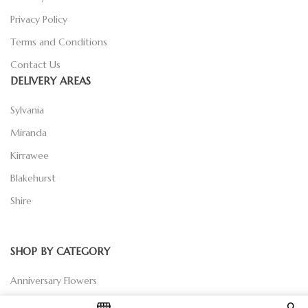
Privacy Policy
Terms and Conditions
Contact Us
DELIVERY AREAS
Sylvania
Miranda
Kirrawee
Blakehurst
Shire
SHOP BY CATEGORY
Anniversary Flowers
Birthday Flowers