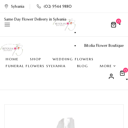
Sylvania
(02) 9544 9880
Same Day Flower Delivery in Sylvania
0
Bitolia Flower Boutique
HOME
SHOP
WEDDING FLOWERS
FUNERAL FLOWERS SYLVANIA
BLOG
MORE
0