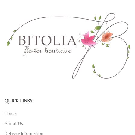
QUICK LINKS
Home
About Us
Delivery Information