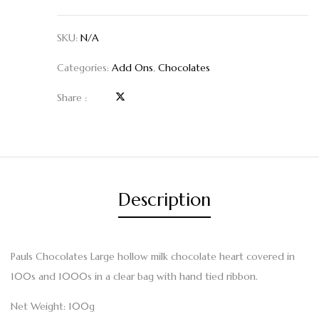
SKU:
N/A
Categories:
Add Ons
,
Chocolates
Share :
Description
Pauls Chocolates Large hollow milk chocolate heart covered in
100s and 1000s in a clear bag with hand tied ribbon.
Net Weight: 100g