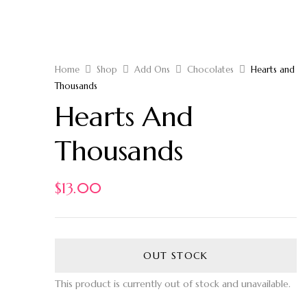
Home
Shop
Add Ons
Chocolates
Hearts and
Thousands
Hearts And
Thousands
$
13.00
OUT STOCK
This product is currently out of stock and unavailable.