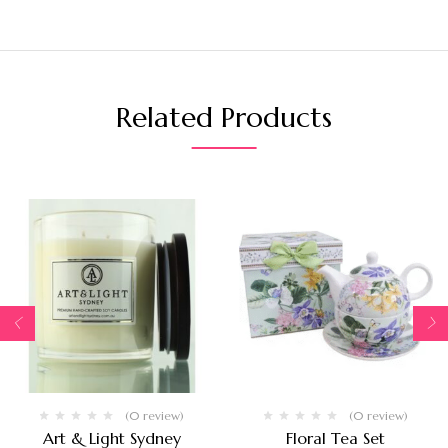
Related Products
(0 review)
(0 review)
Art & Light Sydney
Floral Tea Set