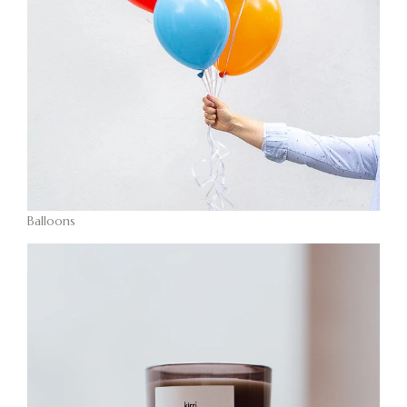
Balloons