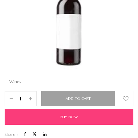
Wines
ADD TO CART
BUY NOW
Share :