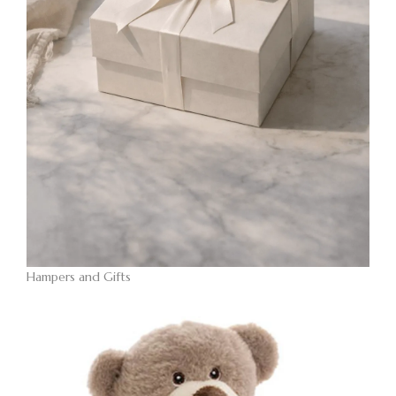
Hampers and Gifts