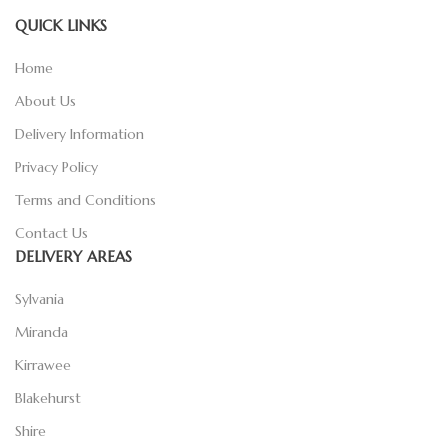
QUICK LINKS
Home
About Us
Delivery Information
Privacy Policy
Terms and Conditions
Contact Us
DELIVERY AREAS
Sylvania
Miranda
Kirrawee
Blakehurst
Shire