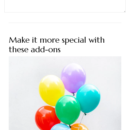
Make it more special with
these add-ons