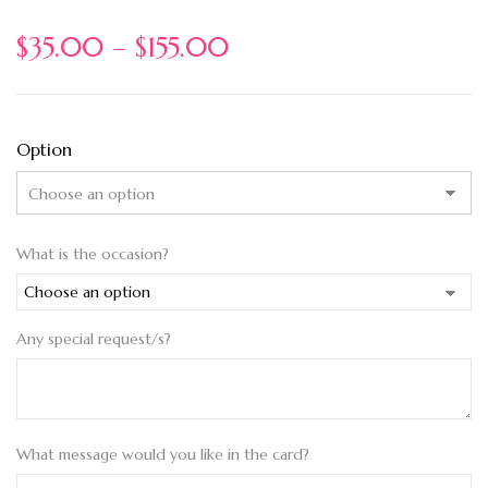
$
35.00
–
$
155.00
Option
What is the occasion?
Any special request/s?
What message would you like in the card?