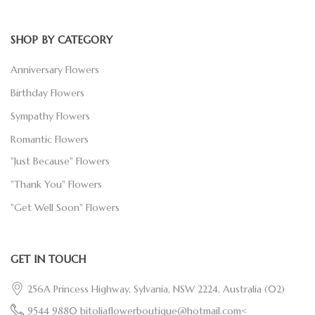
SHOP BY CATEGORY
Anniversary Flowers
Birthday Flowers
Sympathy Flowers
Romantic Flowers
"Just Because" Flowers
"Thank You" Flowers
"Get Well Soon" Flowers
GET IN TOUCH
256A Princess Highway, Sylvania, NSW 2224, Australia
(02)
9544 9880
bitoliaflowerboutique@hotmail.com<