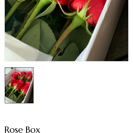
Rose Box