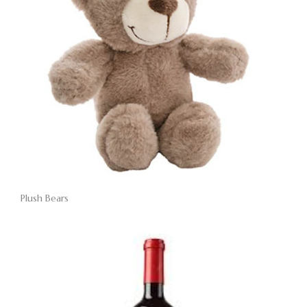
Plush Bears