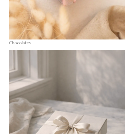
Chocolates