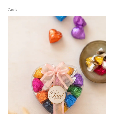
Cards