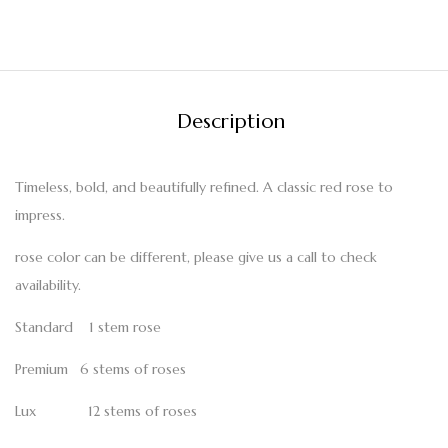
Description
Timeless, bold, and beautifully refined. A classic red rose to
impress.
rose color can be different, please give us a call to check
availability.
Standard 1 stem rose
Premium 6 stems of roses
Lux 12 stems of roses