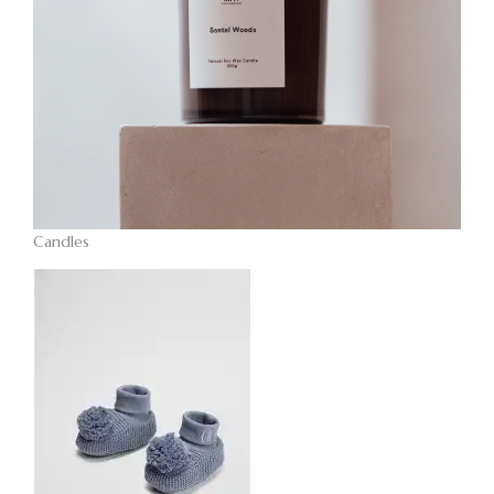
Candles