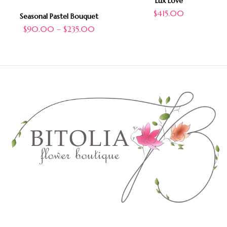
Lux Love
$
415.00
Seasonal Pastel Bouquet
$
90.00
–
$
235.00