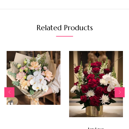
Related Products