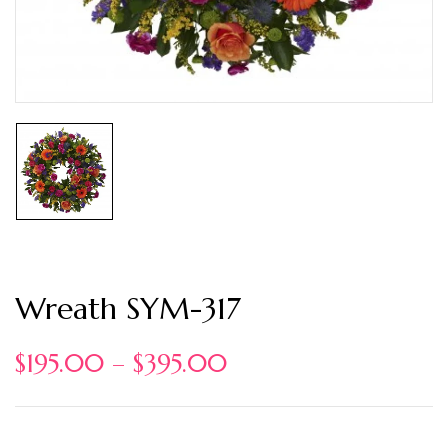
Wreath SYM-317
$
195.00
–
$
395.00