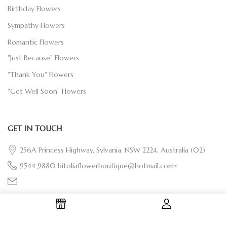
Birthday Flowers
Sympathy Flowers
Romantic Flowers
"Just Because" Flowers
"Thank You" Flowers
"Get Well Soon" Flowers
GET IN TOUCH
256A Princess Highway, Sylvania, NSW 2224, Australia
(02)
9544 9880
bitoliaflowerboutique@hotmail.com<
OUR SOCIALS