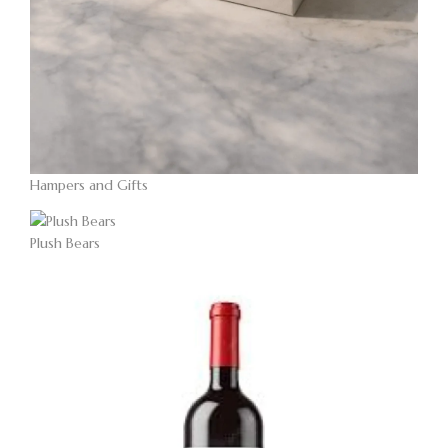
Hampers and Gifts
Plush Bears