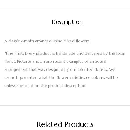
Description
A classic wreath arranged using mixed flowers.
*Fine Print: Every product is handmade and delivered by the local
florist. Pictures shown are recent examples of an actual
arrangement that was designed by our talented florists. We
cannot guarantee what the flower varieties or colours will be,
unless specified on the product description.
Related Products