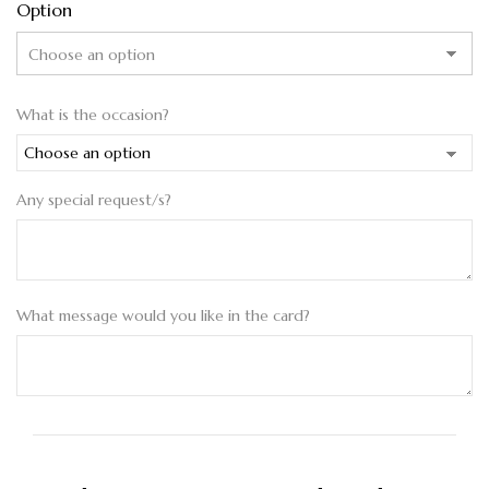
Option
What is the occasion?
Any special request/s?
What message would you like in the card?