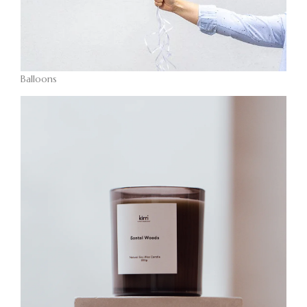
Balloons