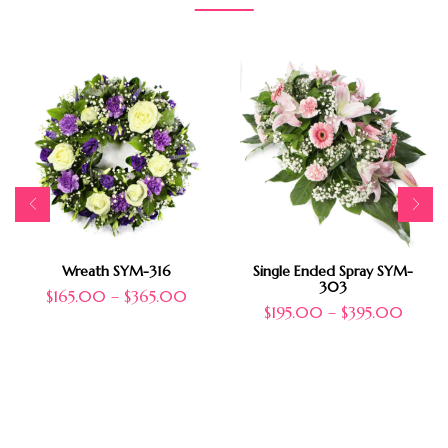
Wreath SYM-316
Single Ended Spray SYM-
303
$
165.00
–
$
365.00
$
195.00
–
$
395.00