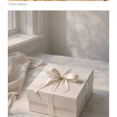
Chocolates