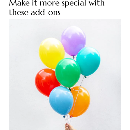
Make it more special with
these add-ons