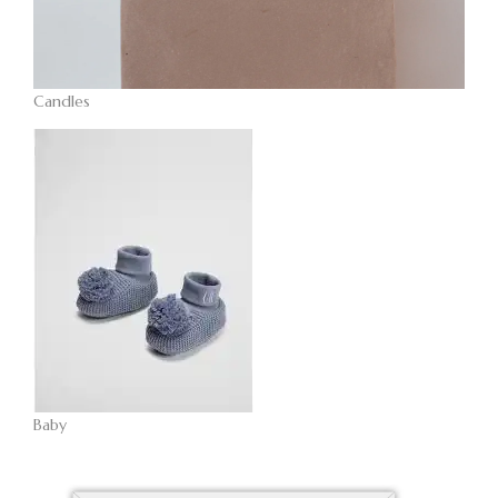
Candles
Baby