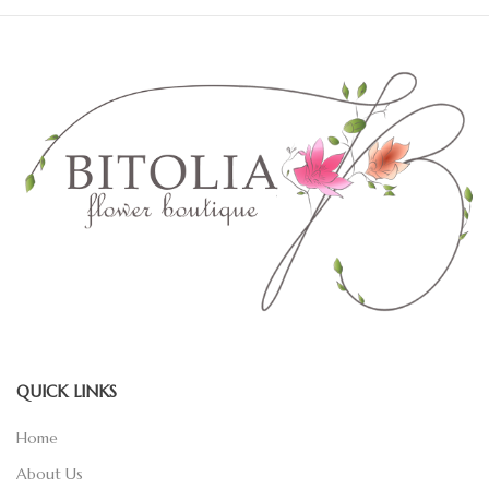
QUICK LINKS
Home
About Us