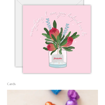
Cards