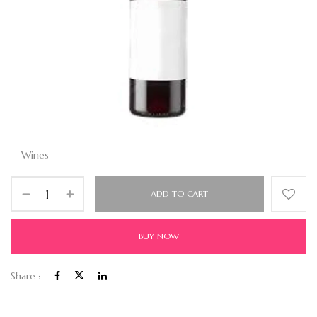
Wines
ADD TO CART
BUY NOW
Share :