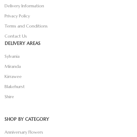
Delivery Information
Privacy Policy
Terms and Conditions
Contact Us
DELIVERY AREAS
Sylvania
Miranda
Kirrawee
Blakehurst
Shire
SHOP BY CATEGORY
Anniversary Flowers