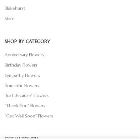
Blakehurst
Shire
SHOP BY CATEGORY
Anniversary Flowers
Birthday Flowers
Sympathy Flowers
Romantic Flowers
"Just Because" Flowers
"Thank You" Flowers
"Get Well Soon" Flowers
GET IN TOUCH