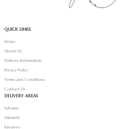
QUICK LINKS
Home
About Us
Delivery Information
Privacy Policy
Terms and Conditions
Contact Us
DELIVERY AREAS
Sylvania
Miranda
Kirrawee