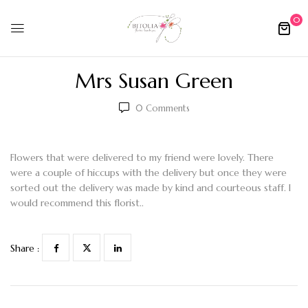
0
Mrs Susan Green
0
Comments
Flowers that were delivered to my friend were lovely. There
were a couple of hiccups with the delivery but once they were
sorted out the delivery was made by kind and courteous staff. I
would recommend this florist..
Share :