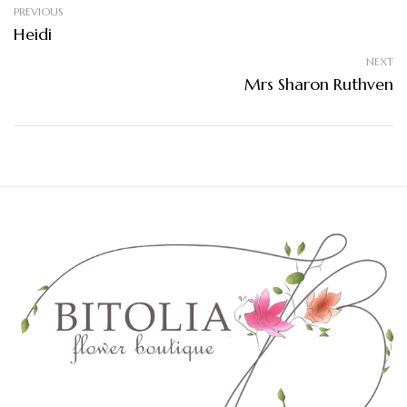
PREVIOUS
Heidi
NEXT
Mrs Sharon Ruthven