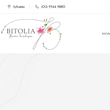
Sylvania
(02) 9544 9880
HO