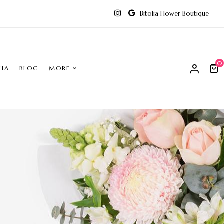
Bitolia Flower Boutique
0
NIA
BLOG
MORE