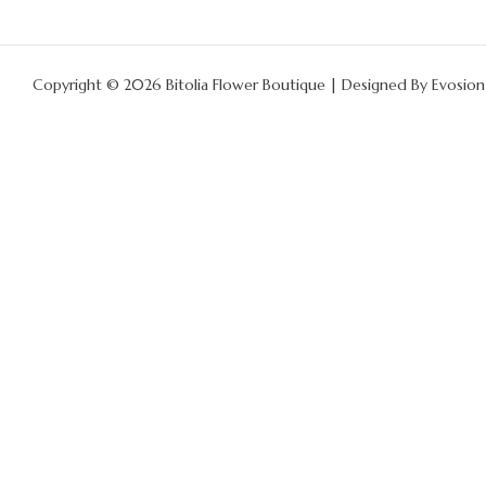
Copyright © 2026 Bitolia Flower Boutique | Designed By
Evosion