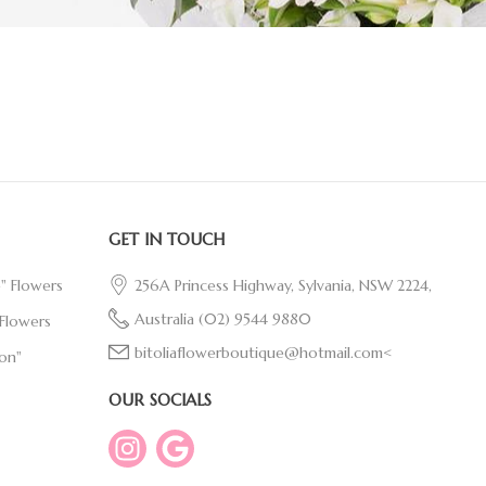
GET IN TOUCH
e" Flowers
256A Princess Highway, Sylvania, NSW 2224,
Australia
(02) 9544 9880
Flowers
bitoliaflowerboutique@hotmail.com<
on"
OUR SOCIALS