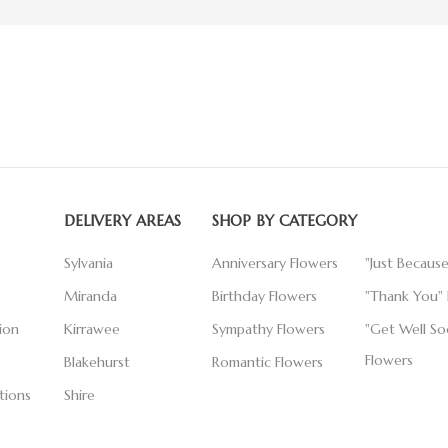
DELIVERY AREAS
SHOP BY CATEGORY
Sylvania
Anniversary Flowers
"Just Becaus
Miranda
Birthday Flowers
"Thank You" 
ion
Kirrawee
Sympathy Flowers
"Get Well So
Flowers
Blakehurst
Romantic Flowers
tions
Shire