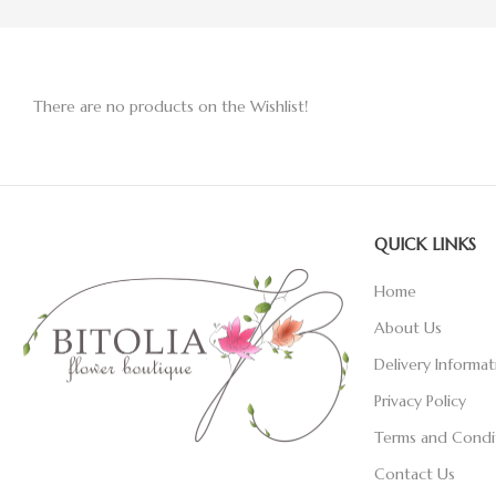
There are no products on the Wishlist!
QUICK LINKS
Home
About Us
Delivery Informat
Privacy Policy
Terms and Condi
Contact Us