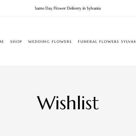
Same Day Flower Delivery in Sylvania
ME
SHOP
WEDDING FLOWERS
FUNERAL FLOWERS SYLVA
Wishlist