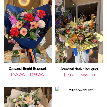
Seasonal Bright Bouquet
Seasonal Native Bouquet
$
90.00
–
$
235.00
$
85.00
–
$
195.00