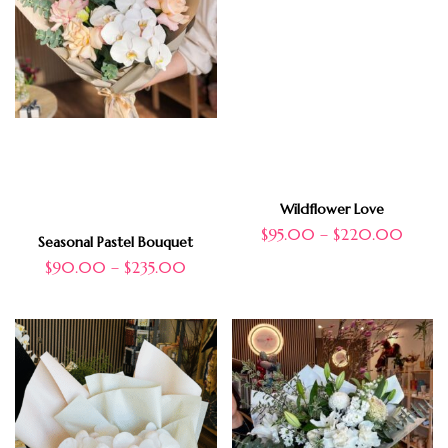
Wildflower Love
$
95.00
–
$
220.00
Seasonal Pastel Bouquet
$
90.00
–
$
235.00