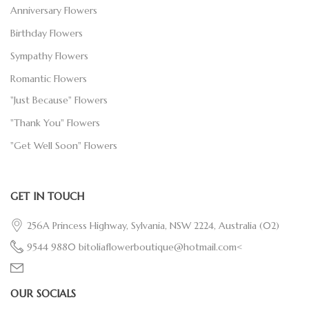
Anniversary Flowers
Birthday Flowers
Sympathy Flowers
Romantic Flowers
"Just Because" Flowers
"Thank You" Flowers
"Get Well Soon" Flowers
GET IN TOUCH
256A Princess Highway, Sylvania, NSW 2224, Australia
(02)
9544 9880
bitoliaflowerboutique@hotmail.com<
OUR SOCIALS