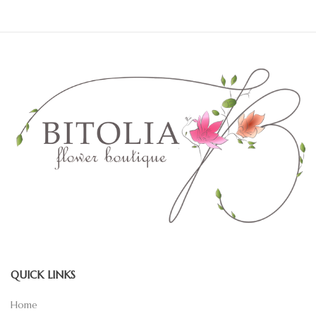
QUICK LINKS
Home