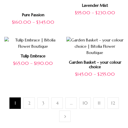
Lavender Mist
$
95.00
–
$
230.00
Pure Passion
$
160.00
–
$
345.00
Tulip Embrace
Garden Basket – your colour
$
65.00
–
$
190.00
choice
$
145.00
–
$
255.00
1
2
3
4
…
10
11
12