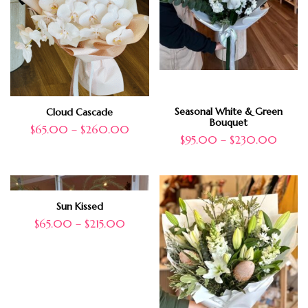
Seasonal White & Green
Cloud Cascade
Bouquet
$
65.00
–
$
260.00
$
95.00
–
$
230.00
Sun Kissed
$
65.00
–
$
215.00