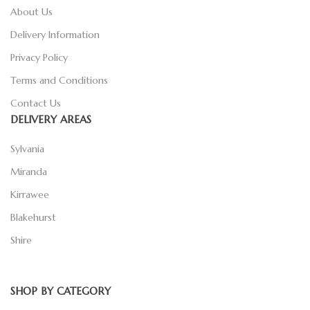
About Us
Delivery Information
Privacy Policy
Terms and Conditions
Contact Us
DELIVERY AREAS
Sylvania
Miranda
Kirrawee
Blakehurst
Shire
SHOP BY CATEGORY