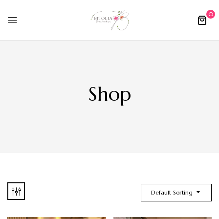
0
Shop
Default Sorting