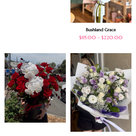
Bushland Grace
$
115.00
–
$
220.00