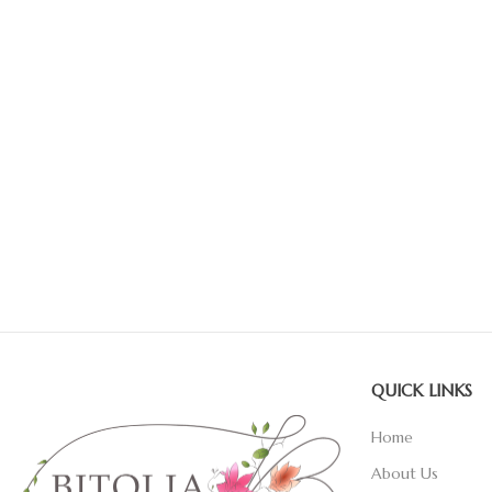
QUICK LINKS
Home
About Us