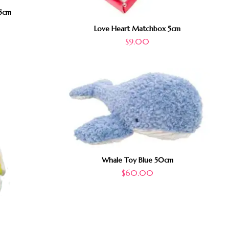
5cm
Love Heart Matchbox 5cm
$
9.00
Whale Toy Blue 50cm
$
60.00