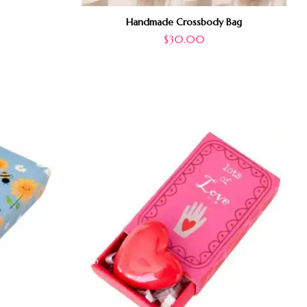
Handmade Crossbody Bag
$
30.00