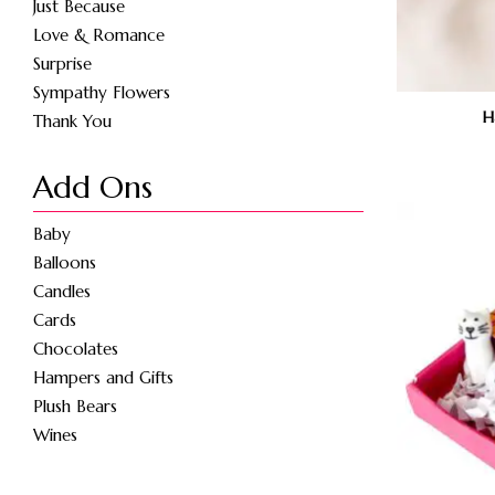
Just Because
Love & Romance
Surprise
Sympathy Flowers
H
Thank You
Add Ons
Baby
Balloons
Candles
Cards
Chocolates
Hampers and Gifts
Plush Bears
Wines