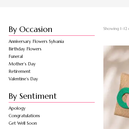
By Occasion
Showing 1–12 
Anniversary Flowers Sylvania
Birthday Flowers
Funeral
Mother’s Day
Retirement
Valentine’s Day
By Sentiment
Apology
Congratulations
Get Well Soon