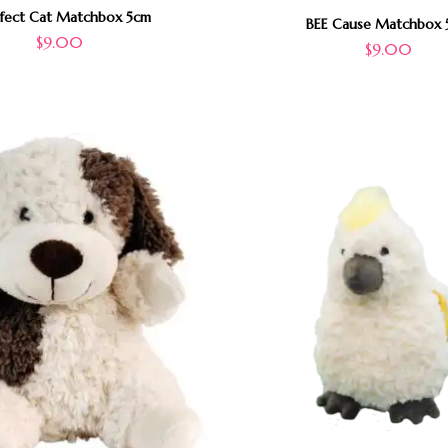
rfect Cat Matchbox 5cm
BEE Cause Matchbox 
$
9.00
$
9.00