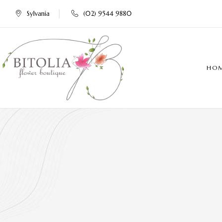
Sylvania
(02) 9544 9880
HO