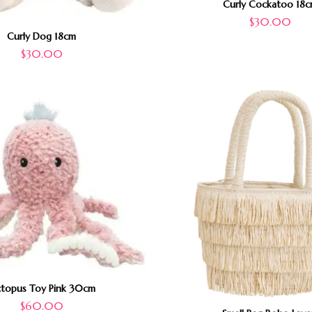
Curly Cockatoo 18
$
30.00
Curly Dog 18cm
$
30.00
topus Toy Pink 30cm
$
60.00