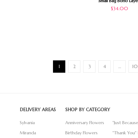
Small Bag Boho Laye
$
34.00
1
2
3
4
…
10
DELIVERY AREAS
SHOP BY CATEGORY
Sylvania
Anniversary Flowers
"Just Becaus
Miranda
Birthday Flowers
"Thank You" 