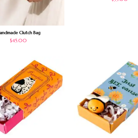
andmade Clutch Bag
$
45.00