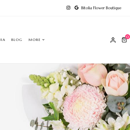
Bitolia Flower Boutique
0
NIA
BLOG
MORE