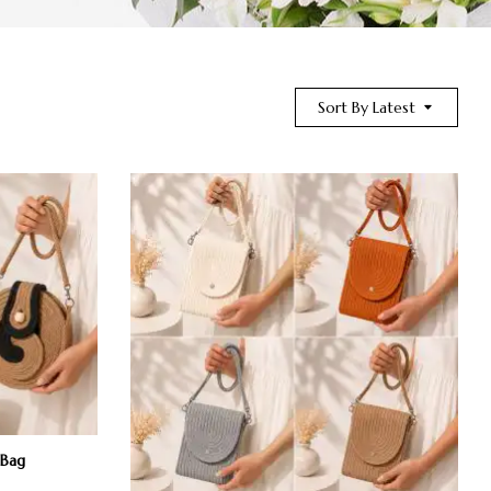
Sort By Latest
 Bag