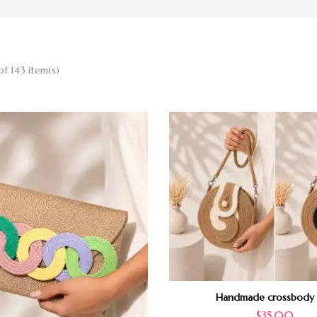
of 143 item(s)
Handmade crossbody
$
35.00