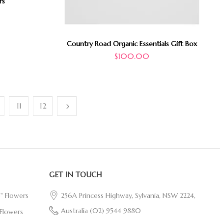
rs
Country Road Organic Essentials Gift Box
$
100.00
11
12
GET IN TOUCH
e" Flowers
256A Princess Highway, Sylvania, NSW 2224,
Australia
(02) 9544 9880
Flowers