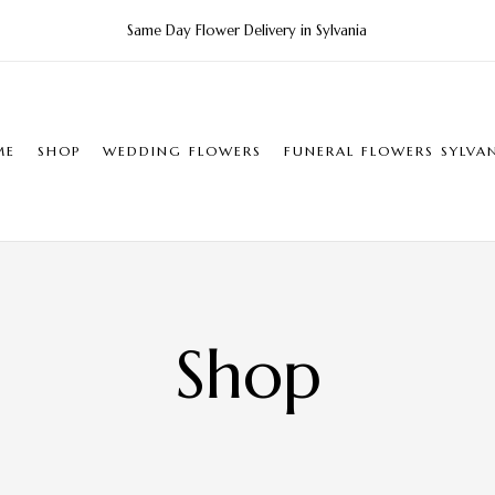
Same Day Flower Delivery in Sylvania
ME
SHOP
WEDDING FLOWERS
FUNERAL FLOWERS SYLVA
Shop