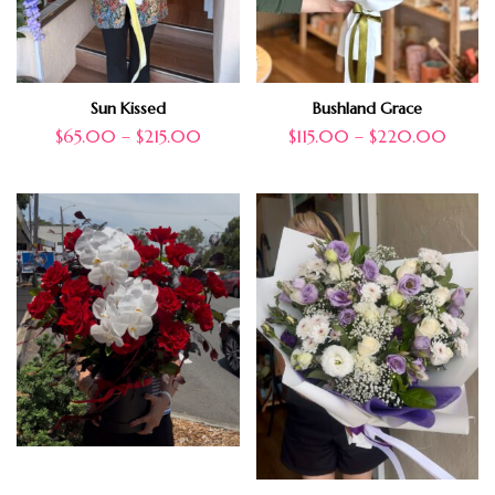
Sun Kissed
Bushland Grace
$
65.00
–
$
215.00
$
115.00
–
$
220.00