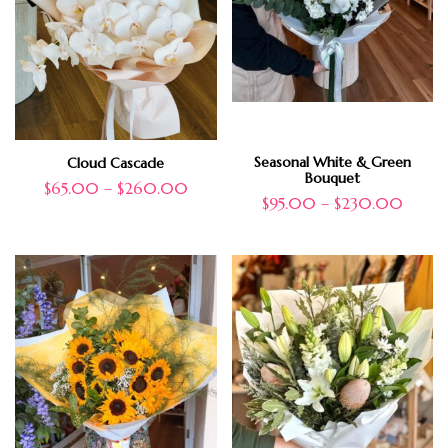
Seasonal White & Green
Cloud Cascade
Bouquet
$
65.00
–
$
260.00
$
95.00
–
$
230.00