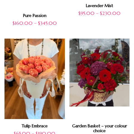
Lavender Mist
$
95.00
–
$
230.00
Pure Passion
$
160.00
–
$
345.00
Tulip Embrace
Garden Basket – your colour
choice
$
65.00
–
$
190.00