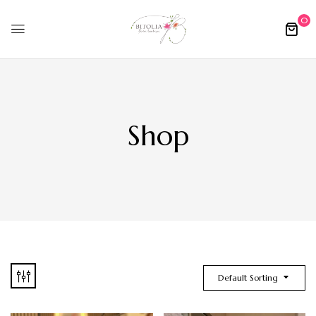
0
Shop
Default Sorting