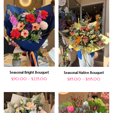
Seasonal Bright Bouquet
Seasonal Native Bouquet
$
90.00
–
$
235.00
$
85.00
–
$
195.00