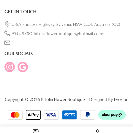
GET IN TOUCH
256A Princess Highway, Sylvania, NSW 2224, Australia
(02)
9544 9880
bitoliaflowerboutique@hotmail.com<
OUR SOCIALS
Copyright © 2026 Bitolia Flower Boutique | Designed By
Evosion