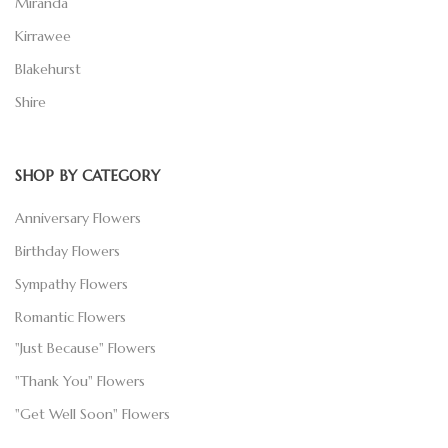
Miranda
Kirrawee
Blakehurst
Shire
SHOP BY CATEGORY
Anniversary Flowers
Birthday Flowers
Sympathy Flowers
Romantic Flowers
"Just Because" Flowers
"Thank You" Flowers
"Get Well Soon" Flowers