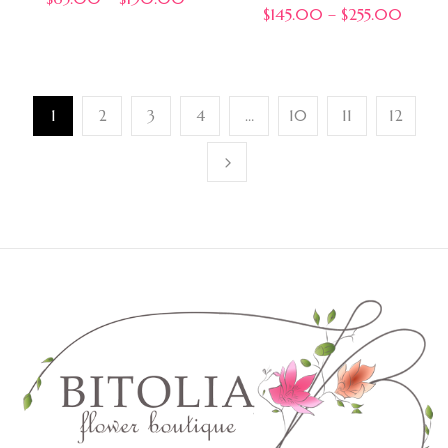
$
145.00
–
$
255.00
1
2
3
4
…
10
11
12