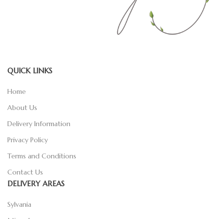
QUICK LINKS
Home
About Us
Delivery Information
Privacy Policy
Terms and Conditions
Contact Us
DELIVERY AREAS
Sylvania