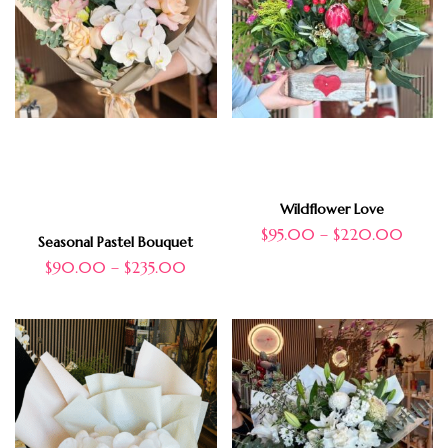
Wildflower Love
$
95.00
–
$
220.00
Seasonal Pastel Bouquet
$
90.00
–
$
235.00