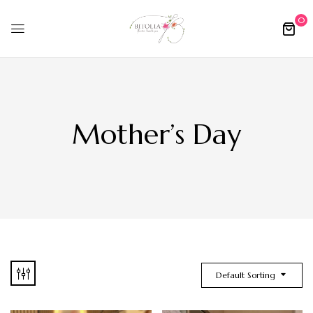
0
Mother’s Day
Default Sorting