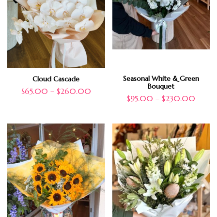
Seasonal White & Green
Cloud Cascade
Bouquet
$
65.00
–
$
260.00
$
95.00
–
$
230.00