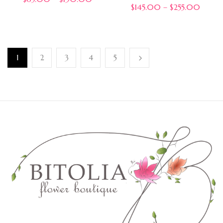
$
145.00
–
$
255.00
1
2
3
4
5