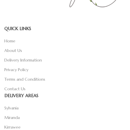
QUICK LINKS
Home
About Us
Delivery Information
Privacy Policy
Terms and Conditions
Contact Us
DELIVERY AREAS
Sylvania
Miranda
Kirrawee