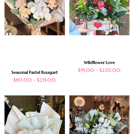
Wildflower Love
$
95.00
–
$
220.00
Seasonal Pastel Bouquet
$
90.00
–
$
235.00