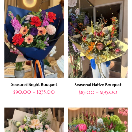
Seasonal Bright Bouquet
Seasonal Native Bouquet
$
90.00
–
$
235.00
$
85.00
–
$
195.00