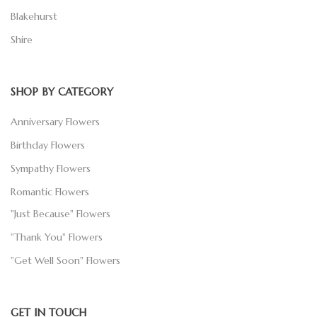
Blakehurst
Shire
SHOP BY CATEGORY
Anniversary Flowers
Birthday Flowers
Sympathy Flowers
Romantic Flowers
"Just Because" Flowers
"Thank You" Flowers
"Get Well Soon" Flowers
GET IN TOUCH