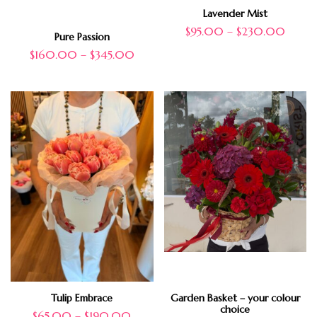
Lavender Mist
$
95.00
–
$
230.00
Pure Passion
$
160.00
–
$
345.00
Tulip Embrace
Garden Basket – your colour
choice
$
65.00
–
$
190.00