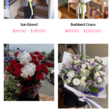
Sun Kissed
Bushland Grace
$
65.00
–
$
215.00
$
115.00
–
$
220.00