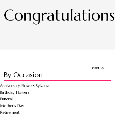
Congratulations
CLOSE
By Occasion
Anniversary Flowers Sylvania
Birthday Flowers
Funeral
Mother’s Day
Retirement