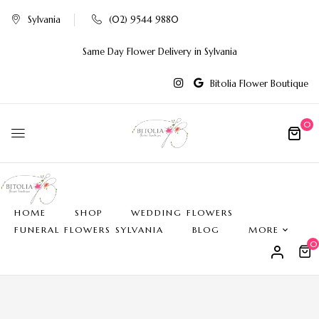
Sylvania
(02) 9544 9880
Same Day Flower Delivery in Sylvania
Bitolia Flower Boutique
0
HOME
SHOP
WEDDING FLOWERS
FUNERAL FLOWERS SYLVANIA
BLOG
MORE
0