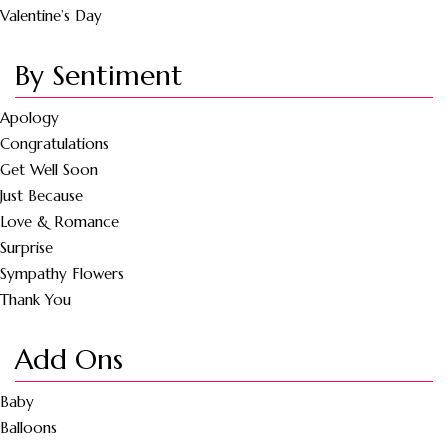
Valentine’s Day
By Sentiment
Apology
Congratulations
Get Well Soon
Just Because
Love & Romance
Surprise
Sympathy Flowers
Thank You
Add Ons
Baby
Balloons