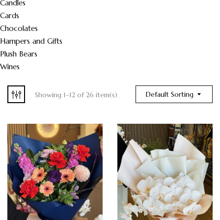
Candles
Cards
Chocolates
Hampers and Gifts
Plush Bears
Wines
Default Sorting
Showing 1–12 of 26 item(s)