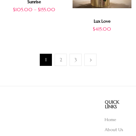
Sunrise
$
105.00
–
$
155.00
Lux Love
$
415.00
1
2
3
QUICK
LINKS
Home
About Us