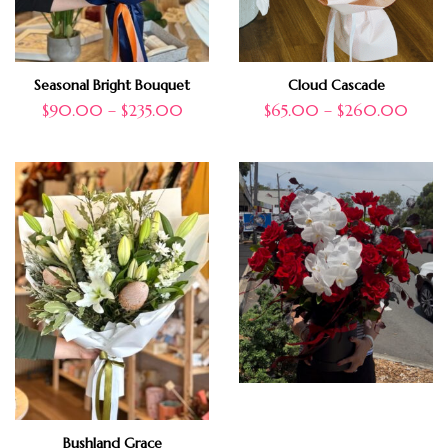
Seasonal Bright Bouquet
Cloud Cascade
$
90.00
–
$
235.00
$
65.00
–
$
260.00
Bushland Grace