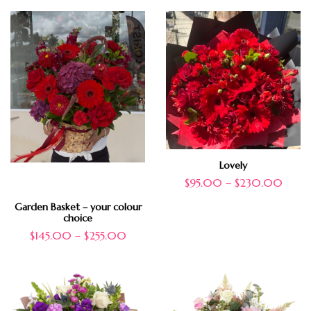
Lovely
$
95.00
–
$
230.00
Garden Basket – your colour
choice
$
145.00
–
$
255.00