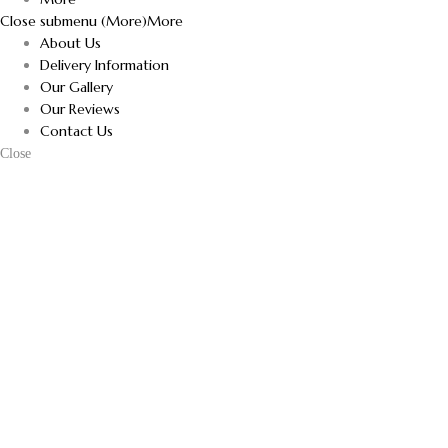
Close submenu (More)
More
About Us
Delivery Information
Our Gallery
Our Reviews
Contact Us
Close