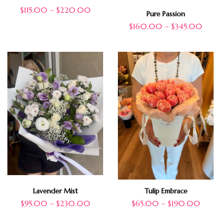
$
115.00
–
$
220.00
Pure Passion
$
160.00
–
$
345.00
Lavender Mist
Tulip Embrace
$
95.00
–
$
230.00
$
65.00
–
$
190.00