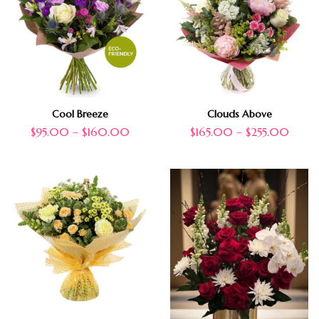
Cool Breeze
Clouds Above
$
95.00
–
$
160.00
$
165.00
–
$
255.00