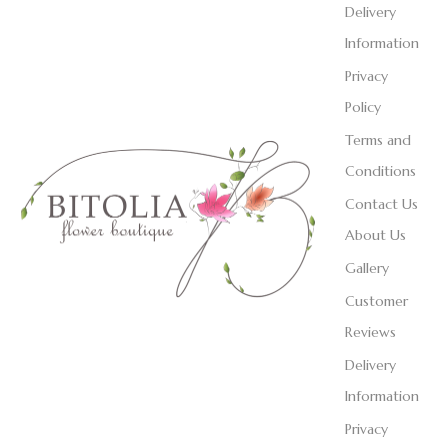
Delivery
Information
Privacy
Policy
Terms and
Conditions
Contact Us
About Us
Gallery
Customer
Reviews
Delivery
Information
Privacy