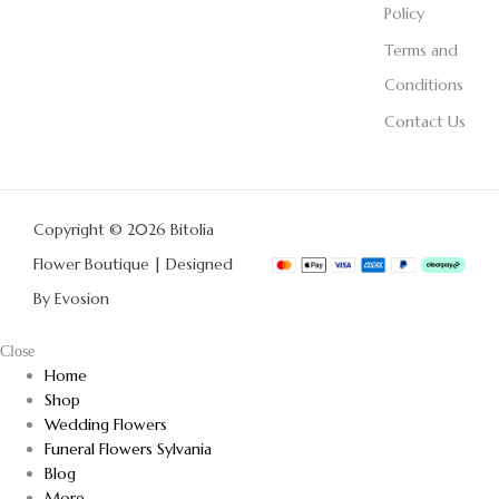
Policy
Terms and
Conditions
Contact Us
Copyright © 2026 Bitolia
Flower Boutique | Designed
By
Evosion
Close
Home
Shop
Wedding Flowers
Funeral Flowers Sylvania
Blog
More