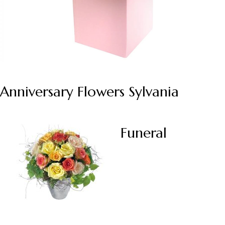
Anniversary Flowers Sylvania
Funeral