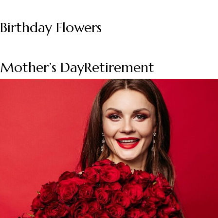
Birthday Flowers
Mother’s Day
Retirement