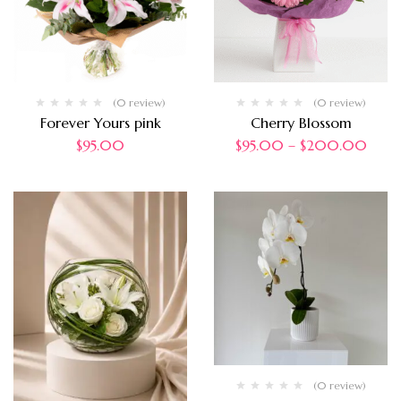
(0 review)
(0 review)
Forever Yours pink
Cherry Blossom
$
95.00
$
95.00
–
$
200.00
(0 review)