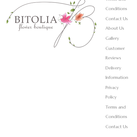
Conditions
Contact Us
About Us
Gallery
Customer
Reviews
Delivery
Information
Privacy
Policy
Terms and
Conditions
Contact Us