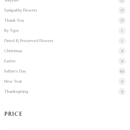
Surprise
27
Sympathy Flowers
37
Thank You
37
By Type
1
Dried & Preserved Flowers
1
Christmas
9
Easter
9
Father’s Day
10
New Year
9
Thanksgiving
9
PRICE