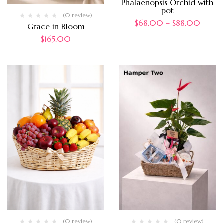
Phalaenopsis Orchid with
pot
(0 review)
$
68.00
–
$
88.00
Grace in Bloom
$
165.00
(0 review)
(0 review)