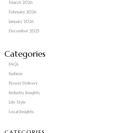
March 2026
February 2026
January 2026
December 2025
Categories
FAQs
Fashion
Flower Delivery
Industry Insights
Life Style
Local Insights
CATEGORIES