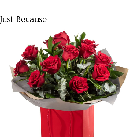
Just Because