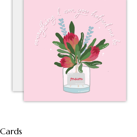
Cards