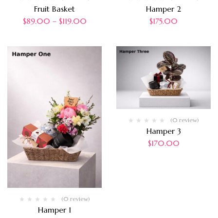
Fruit Basket
Hamper 2
$
89.00
–
$
119.00
$
175.00
(0 review)
Hamper 3
$
170.00
(0 review)
Hamper 1