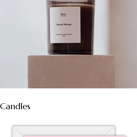
Candles