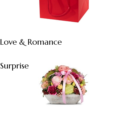
Love & Romance
Surprise