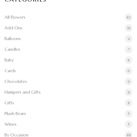
All Flowers
83
Add Ons
61
Balloons
4
Candles
7
Baby
8
Cards
6
Chocolates
9
Hampers and Gifts
21
Gifts
11
Plush Bears
5
Wines
5
By Occasion
88