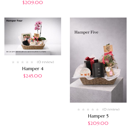
$
209.00
(0 review)
Hamper 4
$
245.00
(0 review)
Hamper 5
$
209.00