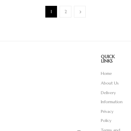
1
2
QUICK
LINKS
Home
About Us
Delivery
Information
Privacy
Policy
Terms and