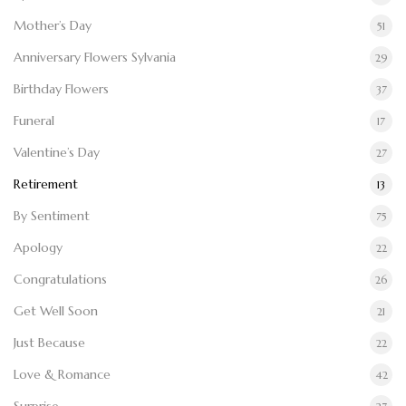
Mother’s Day
51
Anniversary Flowers Sylvania
29
Birthday Flowers
37
Funeral
17
Valentine’s Day
27
Retirement
13
By Sentiment
75
Apology
22
Congratulations
26
Get Well Soon
21
Just Because
22
Love & Romance
42