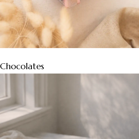
Chocolates