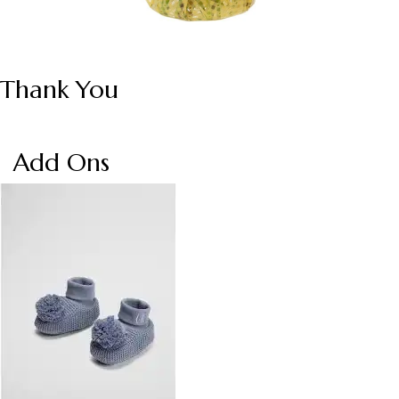
Thank You
Add Ons