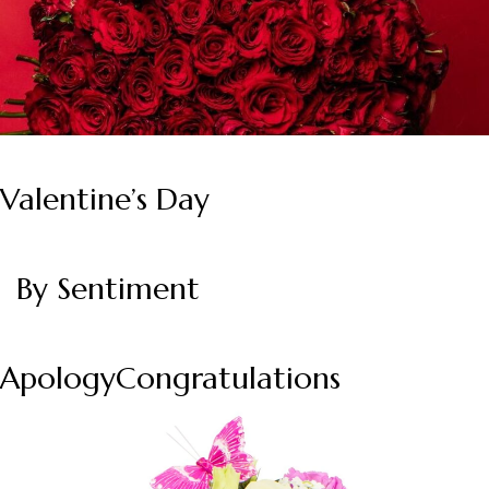
Valentine’s Day
By Sentiment
Apology
Congratulations