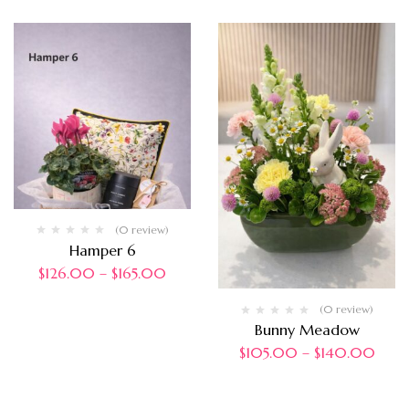
(0 review)
Hamper 6
$
126.00
–
$
165.00
(0 review)
Bunny Meadow
$
105.00
–
$
140.00