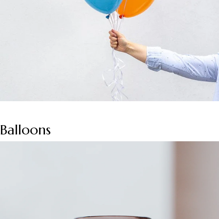
Balloons