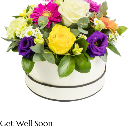
Get Well Soon