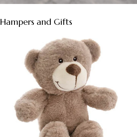
Hampers and Gifts