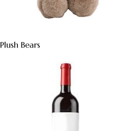
Plush Bears