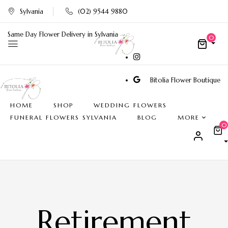
Sylvania
(02) 9544 9880
Same Day Flower Delivery in Sylvania
0
Bitolia Flower Boutique
HOME
SHOP
WEDDING FLOWERS
FUNERAL FLOWERS SYLVANIA
BLOG
MORE
0
Retirement