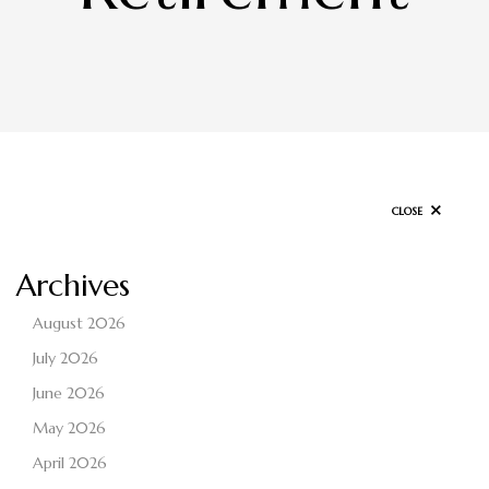
CLOSE
Archives
August 2026
July 2026
June 2026
May 2026
April 2026