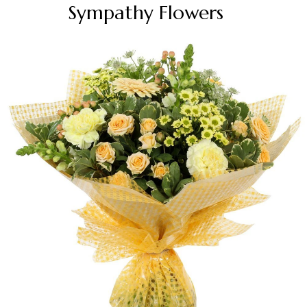
Sympathy Flowers