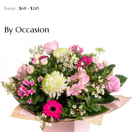
Range :
$
68
- $
245
By Occasion