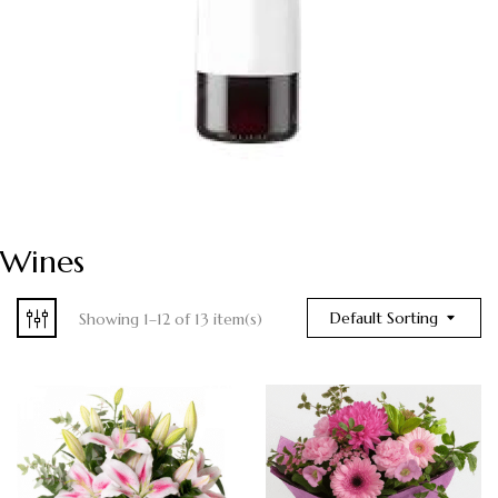
Wines
Default Sorting
Showing 1–12 of 13 item(s)