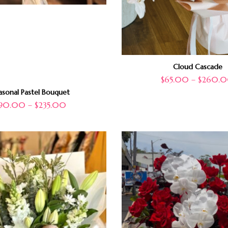
Cloud Cascade
$
65.00
–
$
260.
asonal Pastel Bouquet
90.00
–
$
235.00