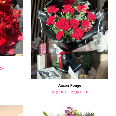
00
Amour Rouge
$
75.00
–
$
999.00