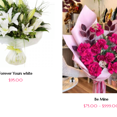
Forever Yours white
$
95.00
Be Mine
$
75.00
–
$
999.0