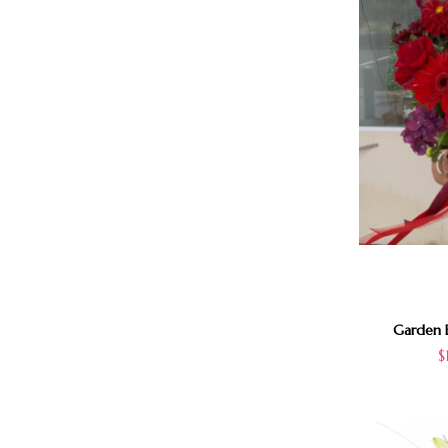
Garden B
$