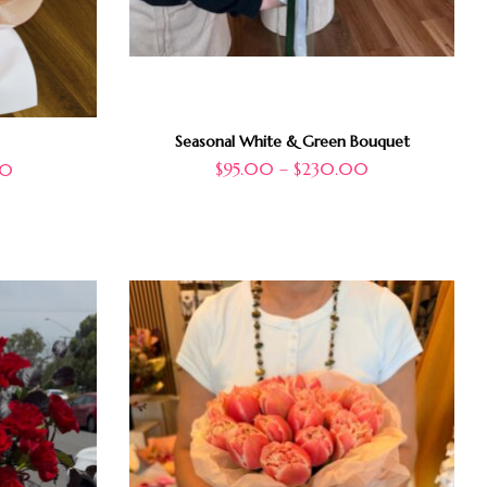
Seasonal White & Green Bouquet
$
95.00
–
$
230.00
00