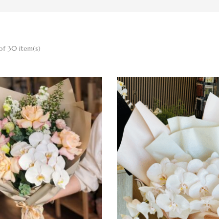
of 30 item(s)