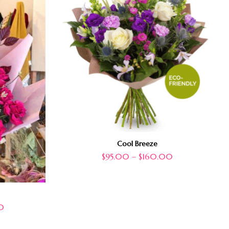
Cool Breeze
$
95.00
–
$
160.00
0