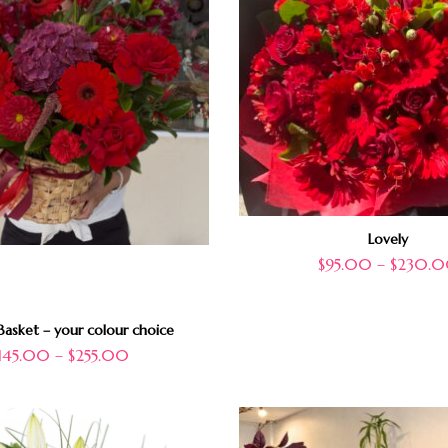
Lovely
$
95.00
–
$
230.
asket – your colour choice
145.00
–
$
255.00