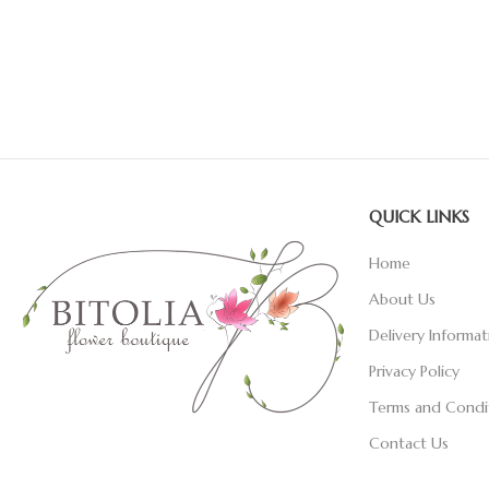
QUICK LINKS
Home
About Us
Delivery Informat
Privacy Policy
Terms and Condi
Contact Us