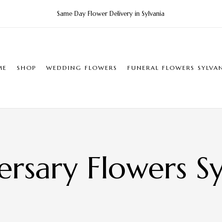
Same Day Flower Delivery in Sylvania
ME
SHOP
WEDDING FLOWERS
FUNERAL FLOWERS SYLVA
ersary Flowers Sy