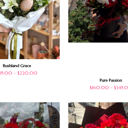
Bushland Grace
115.00
–
$
220.00
Pure Passion
$
160.00
–
$
345.