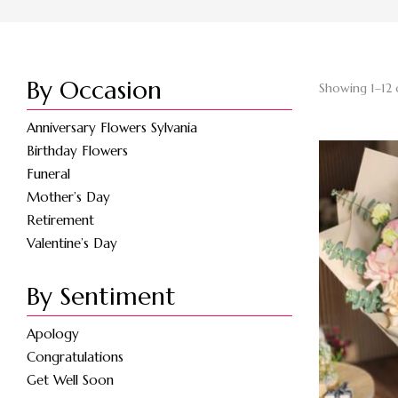
By Occasion
Showing 1–12 
Anniversary Flowers Sylvania
Birthday Flowers
Funeral
Mother’s Day
Retirement
Valentine’s Day
By Sentiment
Apology
Congratulations
Get Well Soon