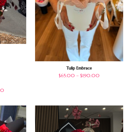
Tulip Embrace
$
65.00
–
$
190.00
00