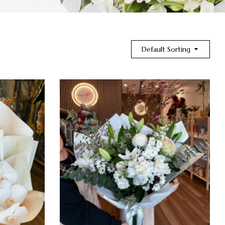
Default Sorting