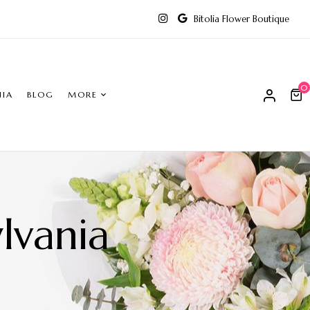
Bitolia Flower Boutique
0
NIA
BLOG
MORE
lvania