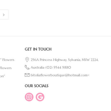
GET IN TOUCH
e" Flowers
256A Princess Highway, Sylvania, NSW 2224,
Australia
(02) 9544 9880
Flowers
bitoliaflowerboutique@hotmail.com<
on"
OUR SOCIALS