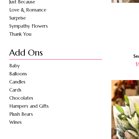
Just Because
Love & Romance
Surprise
Sympathy Flowers
Thank You
Add Ons
Se
$
Baby
Balloons
Candles
Cards
Chocolates
Hampers and Gifts
Plush Bears
Wines