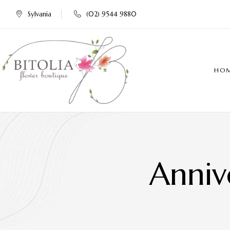
Sylvania
(02) 9544 9880
HO
Anniv