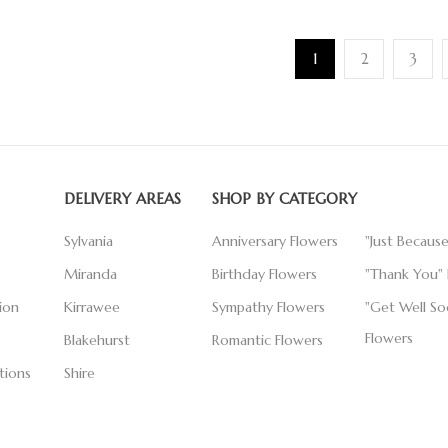
1
2
3
DELIVERY AREAS
SHOP BY CATEGORY
Sylvania
Anniversary Flowers
"Just Becaus
Miranda
Birthday Flowers
"Thank You" 
ion
Kirrawee
Sympathy Flowers
"Get Well So
Flowers
Blakehurst
Romantic Flowers
tions
Shire